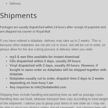
Delivery
Shipments
Packages are usually dispatched within 24 hours after receipt of payment and
are shipped via courier or Royal Mail.
If you have ordered a dubplate, delivery may take up to 2 weeks. This is
because often dubplates are not pre cut in stock, but will be cut to order, so
please allow for the due cutting process & delivery when you order.
mp3 & wav files available for instant download
CDs dispatched within 2 days, usually 24 hours
Vinyl dispatched with 2 days, usually 24 hours. However, if
bought in same order as dubplates will be shipped together with
dubplate
Dubplates usually cut to order, dispatch time 2 days to 2 weeks
depending on how busy I am
Any inquiries to info@fudalwokit.com
Shipping fees include handling and packing fees as well as postage costs.
Handling fees are fixed, whereas transport fees vary according to total weight
of the shipment. I advise you to group your items in one order as I may not
be able to group two distinct orders placed separately, and shipping fees will