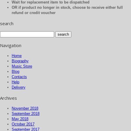
Wait for replacement item to be dispatched
OR if product no longer in stock, choose to receive either full
refund or credit voucher
search
Navigation
Home
Biography
Music Store
Blog
Contacts
Help
Delivery
Archives
November 2018
September 2018
May 2018
October 2017
September 2017