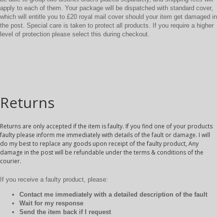
apply to each of them. Your package will be dispatched with standard cover,
which will entitle you to £20 royal mail cover should your item get damaged in
the post. Special care is taken to protect all products. If you require a higher
level of protection please select this during checkout.
Returns
Returns are only accepted if the item is faulty. If you find one of your products
faulty please inform me immediately with details of the fault or damage. I will
do my best to replace any goods upon receipt of the faulty product, Any
damage in the post will be refundable under the terms & conditions of the
courier.
If you receive a faulty product, please:
Contact me immediately with a detailed description of the fault
Wait for my response
Send the item back if I request