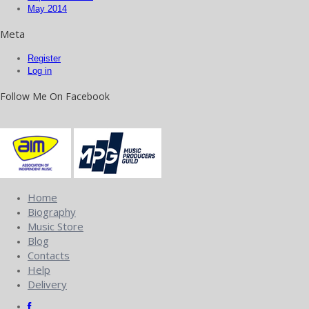
May 2014
Meta
Register
Log in
Follow Me On Facebook
Home
Biography
Music Store
Blog
Contacts
Help
Delivery