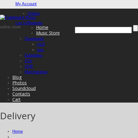
My Account
Orders
Log In/Register
Home
online store
Music Store
Downloads
mp3
wav
Dubplates
CDs
USB
Merchandise
Blog
Photos
Soundcloud
Contacts
Cart
Delivery
Home