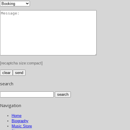
[recaptcha size:compact]
search
Navigation
Home
Biography
Music Store