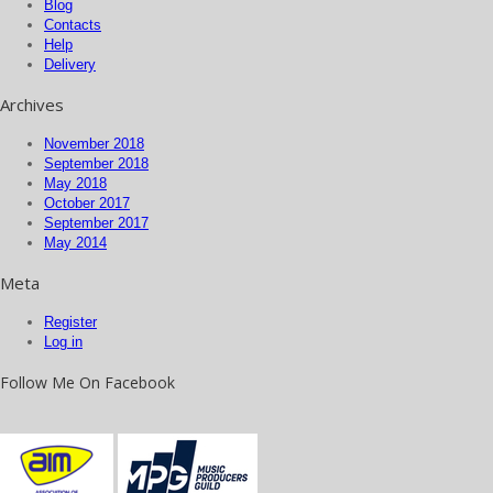
Blog
Contacts
Help
Delivery
Archives
November 2018
September 2018
May 2018
October 2017
September 2017
May 2014
Meta
Register
Log in
Follow Me On Facebook