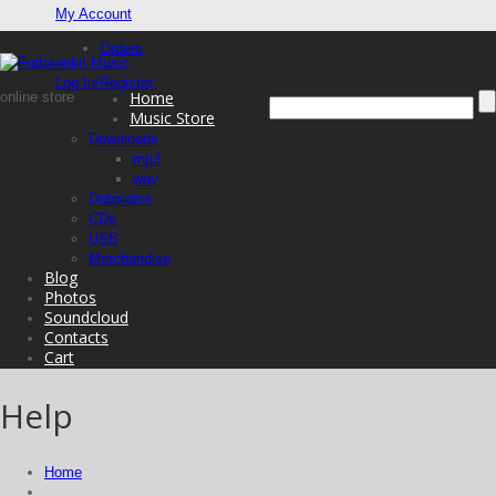
My Account
Orders
Log In/Register
Home
online store
Music Store
Downloads
mp3
wav
Dubplates
CDs
USB
Merchandise
Blog
Photos
Soundcloud
Contacts
Cart
Help
Home