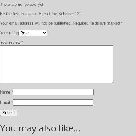
There are no reviews yet.
Be the first to review “Eye of the Beholder 12″”
Your email address will not be published.
Required fields are marked
*
Your rating
Your review
*
Name
*
Email
*
You may also like…