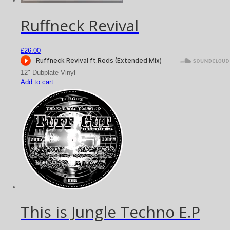
Ruffneck Revival
£
26.00
12" Dubplate Vinyl
Add to cart
This is Jungle Techno E.P