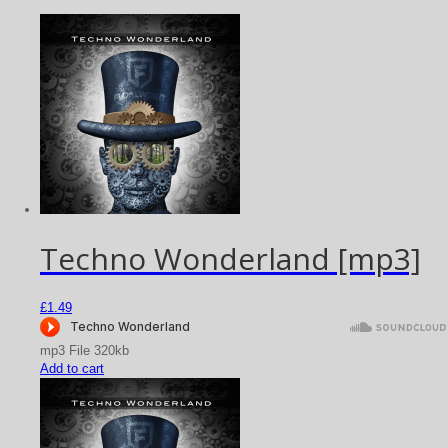
Techno Wonderland [mp3]
£
1.49
mp3 File 320kb
Add to cart