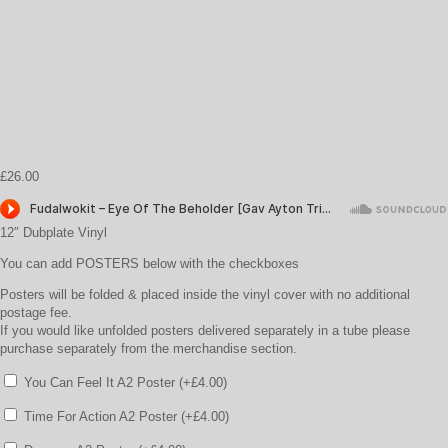
£
26.00
12″ Dubplate Vinyl
You can add POSTERS below with the checkboxes
Posters will be folded & placed inside the vinyl cover with no additional
postage fee.
If you would like unfolded posters delivered separately in a tube please
purchase separately from the merchandise section.
You Can Feel It A2 Poster (+
£
4.00
)
Time For Action A2 Poster (+
£
4.00
)