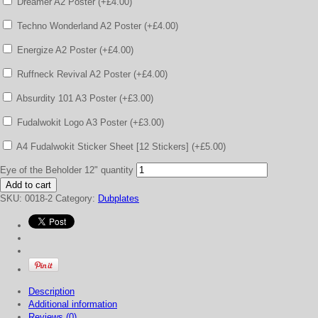
Dreamer A2 Poster (+
£
4.00
)
Techno Wonderland A2 Poster (+
£
4.00
)
Energize A2 Poster (+
£
4.00
)
Ruffneck Revival A2 Poster (+
£
4.00
)
Absurdity 101 A3 Poster (+
£
3.00
)
Fudalwokit Logo A3 Poster (+
£
3.00
)
A4 Fudalwokit Sticker Sheet [12 Stickers] (+
£
5.00
)
Eye of the Beholder 12" quantity
Add to cart
SKU:
0018-2
Category:
Dubplates
Description
Additional information
Reviews (0)