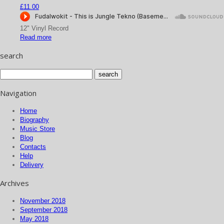
£
11.00
12" Vinyl Record
Read more
search
Navigation
Home
Biography
Music Store
Blog
Contacts
Help
Delivery
Archives
November 2018
September 2018
May 2018