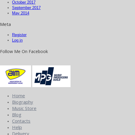
October 2017
September 2017
May 2014
Meta
Register
Log in
Follow Me On Facebook
Home
Biography
Music Store
Blog
Contacts
Help
Delivery