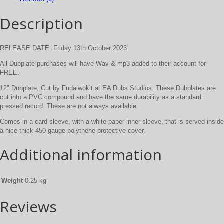
Description
RELEASE DATE: Friday 13th October 2023
All Dubplate purchases will have Wav & mp3 added to their account for
FREE.
12" Dubplate, Cut by Fudalwokit at EA Dubs Studios. These Dubplates are
cut into a PVC compound and have the same durability as a standard
pressed record. These are not always available.
Comes in a card sleeve, with a white paper inner sleeve, that is served inside
a nice thick 450 gauge polythene protective cover.
Additional information
Weight
0.25 kg
Reviews