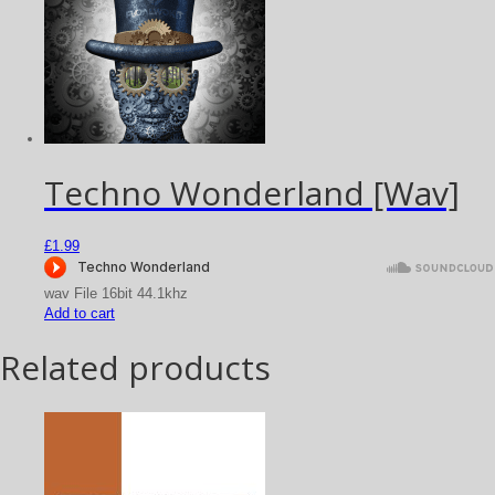
Techno Wonderland [Wav]
£
1.99
wav File 16bit 44.1khz
Add to cart
Related products