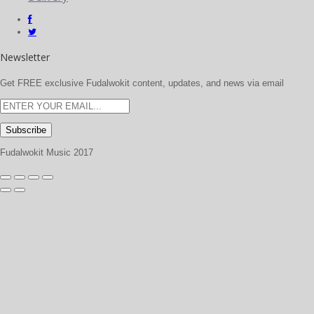
Newsletter
Get FREE exclusive Fudalwokit content, updates, and news via email
Fudalwokit Music 2017