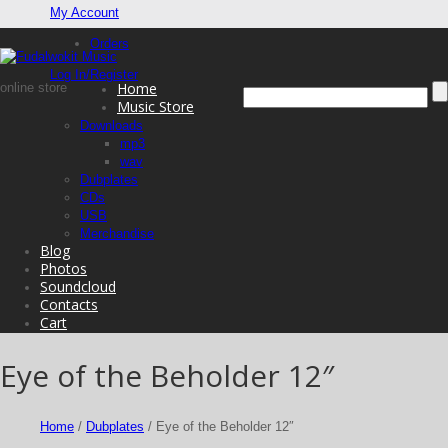
My Account
Orders
Log In/Register
Home
online store
Music Store
Downloads
mp3
wav
Dubplates
CDs
USB
Merchandise
Blog
Photos
Soundcloud
Contacts
Cart
Eye of the Beholder 12″
Home
/
Dubplates
/ Eye of the Beholder 12″