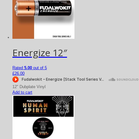
Energize 12″
Rated
5.00
out of 5
£
26.00
12" Dubplate Vinyl
Add to cart