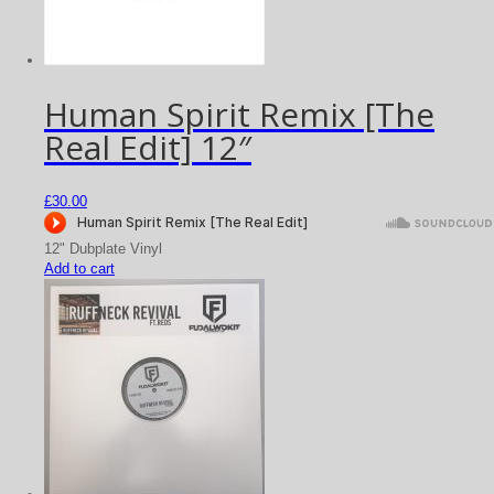
Human Spirit Remix [The
Real Edit] 12″
£
30.00
12" Dubplate Vinyl
Add to cart