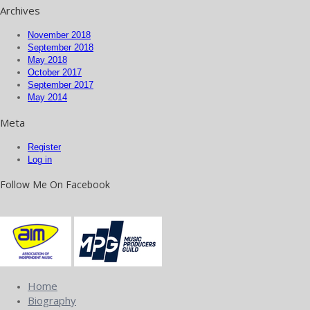
Archives
November 2018
September 2018
May 2018
October 2017
September 2017
May 2014
Meta
Register
Log in
Follow Me On Facebook
Home
Biography