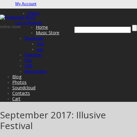
My Account
Orders
Log In/Register
Home
online store
Music Store
Downloads
mp3
wav
Dubplates
CDs
USB
Merchandise
Blog
Photos
Soundcloud
Contacts
Cart
September 2017: Illusive
Festival