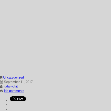
Uncategorized
September 11, 2017
fudalwokit
No comments