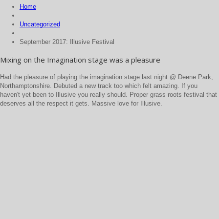
Home
Uncategorized
September 2017: Illusive Festival
Mixing on the Imagination stage was a pleasure
Had the pleasure of playing the imagination stage last night @ Deene Park,
Northamptonshire. Debuted a new track too which felt amazing. If you
haven't yet been to Illusive you really should. Proper grass roots festival that
deserves all the respect it gets. Massive love for Illusive.