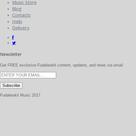
Music Store
Blog
Contacts
Help
Delivery
Newsletter
Get FREE exclusive Fudalwokit content, updates, and news via email
Fudalwokit Music 2017