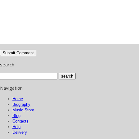
search
Navigation
Home
Biography
Music Store
Blog
Contacts
Help
Delivery