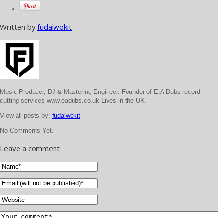
Written by
fudalwokit
Music Producer, DJ & Mastering Engineer. Founder of E.A Dubs record
cutting services www.eadubs.co.uk Lives in the UK.
View all posts by:
fudalwokit
No Comments Yet.
Leave a comment